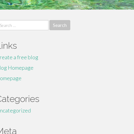
earch
r:
Links
reate a free blog
log Homepage
omepage
Categories
ncategorized
Meta