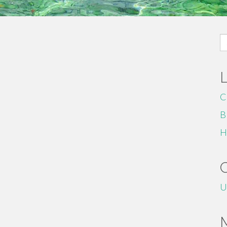
S
fo
C
B
H
U