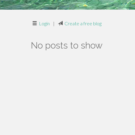
Login
|
Create a free blog
No posts to show